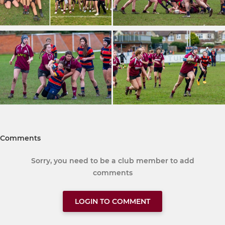
Comments
Sorry, you need to be a club member to add
comments
LOGIN TO COMMENT