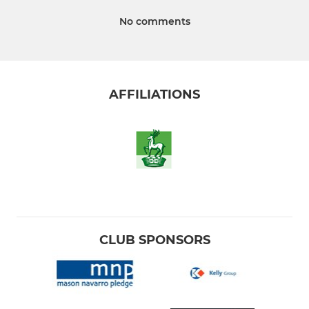
No comments
AFFILIATIONS
CLUB SPONSORS