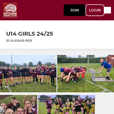
JOIN
LOGIN
U14 GIRLS 24/25
BY ALASDAIR WEIR