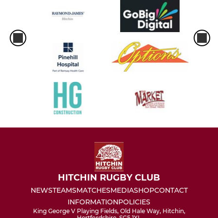
HITCHIN RUGBY CLUB
NEWS
TEAMS
MATCHES
MEDIA
SHOP
CONTACT
INFORMATION
POLICIES
King George V Playing Fields, Old Hale Way, Hitchin,
Hertfordshire, SG5 1XL