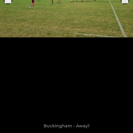
Buckingham - Away1