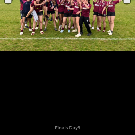
Finals Day9