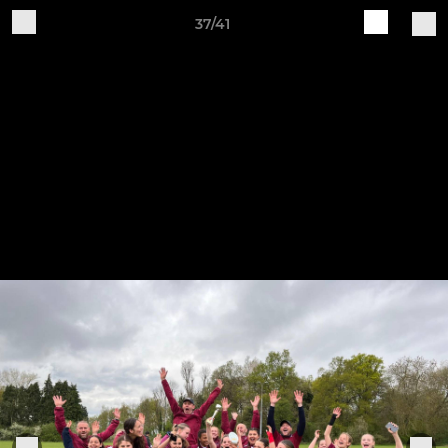
37/41