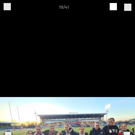
19/41