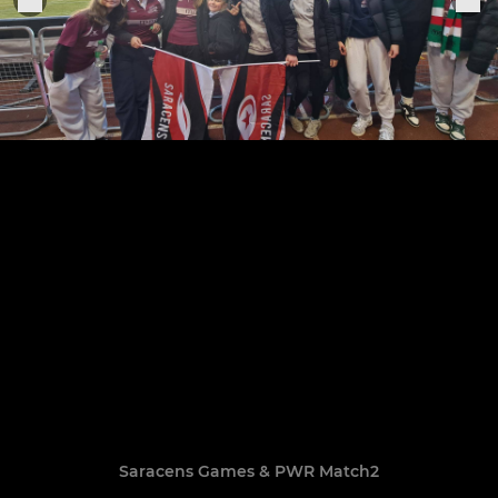
Saracens Games & PWR Match2