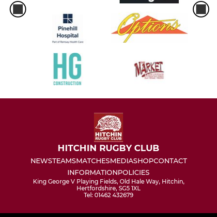
Under 12 Boys
Under 11s
Under 10s
Under 9s
Under 8s
Under 7s
HITCHIN RUGBY CLUB
Under 6s
NEWS
TEAMS
MATCHES
MEDIA
SHOP
CONTACT
INFORMATION
POLICIES
King George V Playing Fields, Old Hale Way, Hitchin,
Hertfordshire, SG5 1XL
Tel: 01462 432679