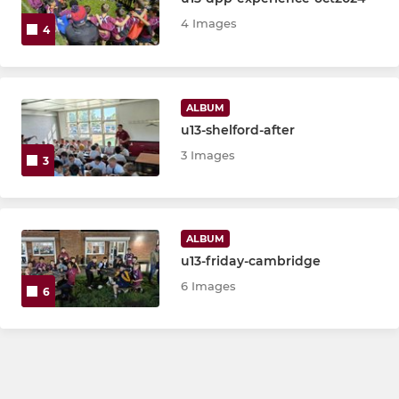
Men's Vets
4 Images
4
Touch Rugby
Walking Rugby
ALBUM
u13-shelford-after
3 Images
WOMEN & GIRLS
3
Women's 1st XV
Under 23 Women
ALBUM
u13-friday-cambridge
Under 18 Girls
6 Images
6
Under 16 Girls
Under 14 Girls