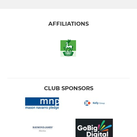
Under 12 Girls
AFFILIATIONS
YOUTH BOYS
The Colts
Under 16 Boys
Under 15 Boys
Under 14 Boys
CLUB SPONSORS
Under 13 Boys
MINIS
Minis Girls