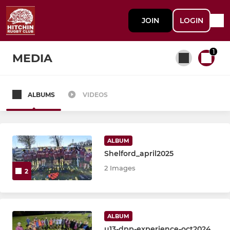
JOIN
LOGIN
1
MEDIA
ALBUMS
VIDEOS
All teams
MEN
ALBUM
Shelford_april2025
Men's 1st XV
2 Images
2
Men's 2nd XV
Men's 3rd XV
ALBUM
u13-dpp-experience-oct2024