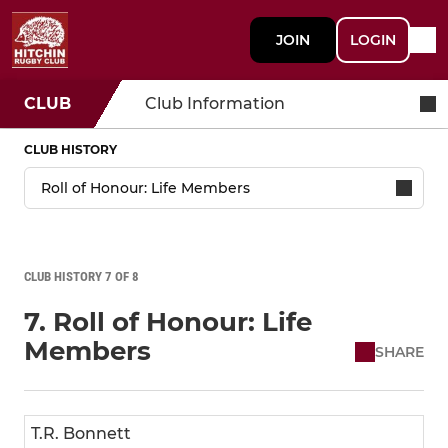
JOIN
LOGIN
CLUB
Club Information
CLUB HISTORY
CLUB HISTORY 7 OF 8
7. Roll of Honour: Life
Members
SHARE
T.R. Bonnett