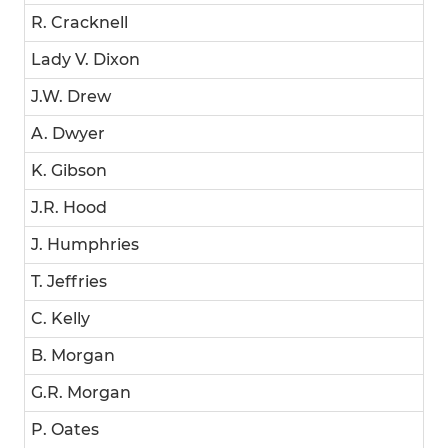
R. Cracknell
Lady V. Dixon
J.W. Drew
A. Dwyer
K. Gibson
J.R. Hood
J. Humphries
T. Jeffries
C. Kelly
B. Morgan
G.R. Morgan
P. Oates