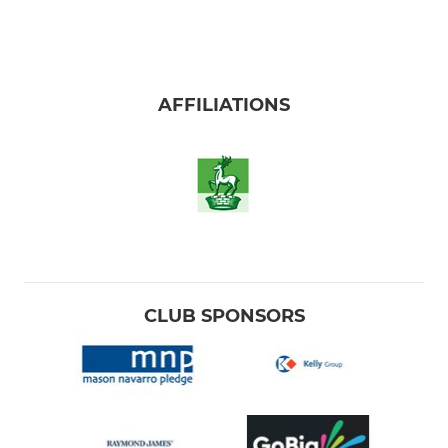
AFFILIATIONS
CLUB SPONSORS