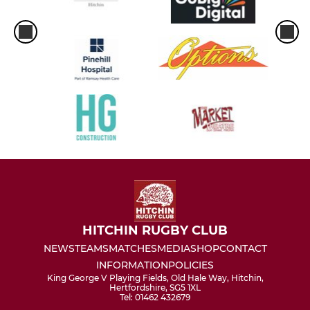
HITCHIN RUGBY CLUB
NEWS
TEAMS
MATCHES
MEDIA
SHOP
CONTACT
INFORMATION
POLICIES
King George V Playing Fields, Old Hale Way, Hitchin,
Hertfordshire, SG5 1XL
Tel: 01462 432679