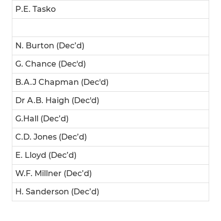
P.E. Tasko
N. Burton (Dec’d)
G. Chance (Dec'd)
B.A.J Chapman (Dec'd)
Dr A.B. Haigh (Dec'd)
G.Hall (Dec’d)
C.D. Jones (Dec’d)
E. Lloyd (Dec’d)
W.F. Millner (Dec’d)
H. Sanderson (Dec’d)