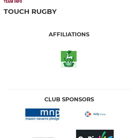
TEAM INFO
TOUCH RUGBY
AFFILIATIONS
CLUB SPONSORS