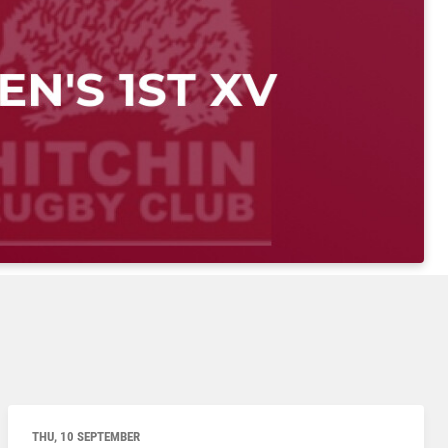
THU, 10 SEPTEMBER