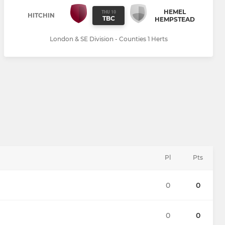
HEMEL
THU 10
HITCHIN
TBC
HEMPSTEAD
London & SE Division - Counties 1 Herts
Pl
Pts
0
0
0
0