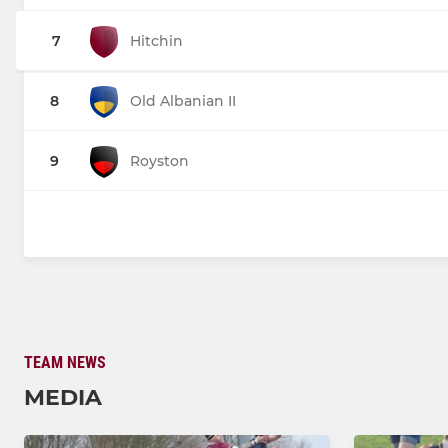
7
Hitchin
8
Old Albanian II
9
Royston
TEAM NEWS
MEDIA