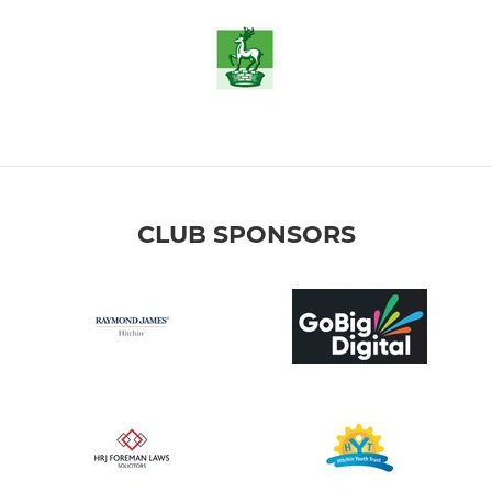
CLUB SPONSORS