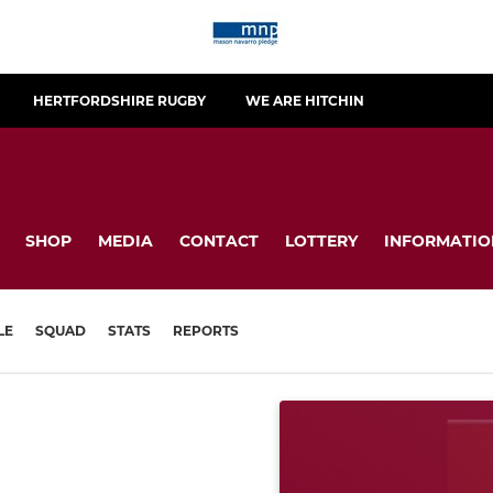
HERTFORDSHIRE RUGBY
WE ARE HITCHIN
SHOP
MEDIA
CONTACT
LOTTERY
INFORMATIO
LE
SQUAD
STATS
REPORTS