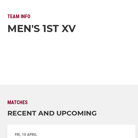
TEAM INFO
MEN'S 1ST XV
MATCHES
RECENT AND UPCOMING
FRI, 10 APRIL