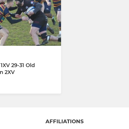
 1XV 29-31 Old
an 2XV
AFFILIATIONS