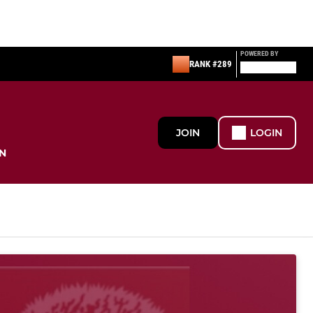
POWERED BY
RANK #289
JOIN
LOGIN
N