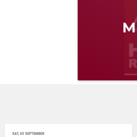
SAT, 05 SEPTEMBER