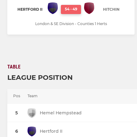
54
-
49
HERTFORD II
HITCHIN
London & SE Division - Counties 1 Herts
TABLE
LEAGUE POSITION
Pos
Team
5
Hemel Hempstead
6
Hertford II