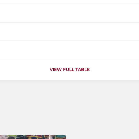
VIEW FULL TABLE