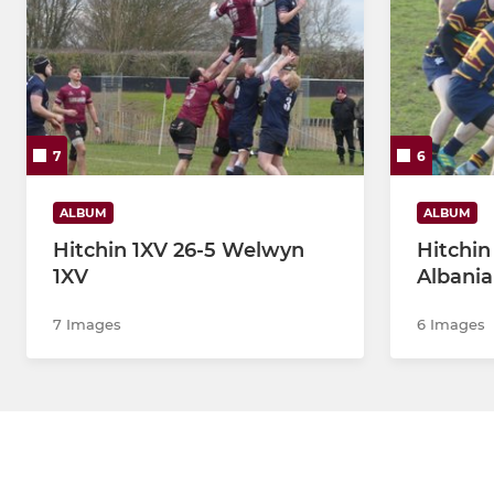
7
6
ALBUM
ALBUM
Hitchin 1XV 26-5 Welwyn
Hitchin
1XV
Albani
7 Images
6 Images