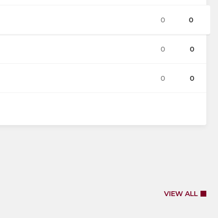
0
0
0
0
0
0
VIEW ALL