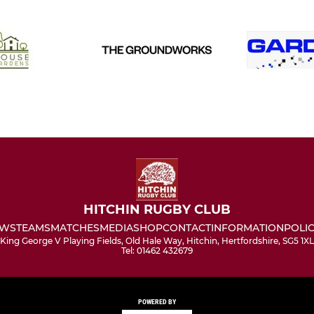
HITCHIN RUGBY CLUB
WS
TEAMS
MATCHES
MEDIA
SHOP
CONTACT
INFORMATION
POLIC
King George V Playing Fields, Old Hale Way, Hitchin, Hertfordshire, SG5 1XL
Tel: 01462 432679
POWERED BY