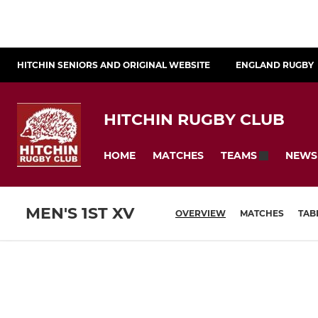
HITCHIN SENIORS AND ORIGINAL WEBSITE
ENGLAND RUGBY
HITCHIN RUGBY CLUB
HOME
MATCHES
NEWS
TEAMS
MEN'S 1ST XV
OVERVIEW
MATCHES
TAB