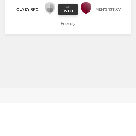
SAT 5
OLNEY RFC
MEN'S 1ST XV
15:00
Friendly