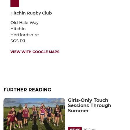
Hitchin Rugby Club
Old Hale Way
Hitchin
Hertfordshire
SG5 1XL
VIEW WITH GOOGLE MAPS
FURTHER READING
Girls-Only Touch
Sessions Through
Summer
18 Jun
NEWS