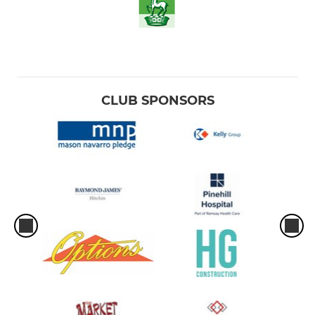
CLUB SPONSORS