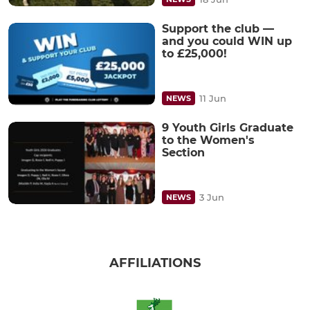
Support the club —
and you could WIN up
to £25,000!
11 Jun
NEWS
9 Youth Girls Graduate
to the Women's
Section
3 Jun
NEWS
AFFILIATIONS