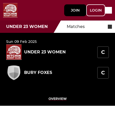
JOIN
LOGIN
UNDER 23 WOMEN
Matches
Sun 09 Feb 2025
C
UNDER 23 WOMEN
C
BURY FOXES
OVERVIEW