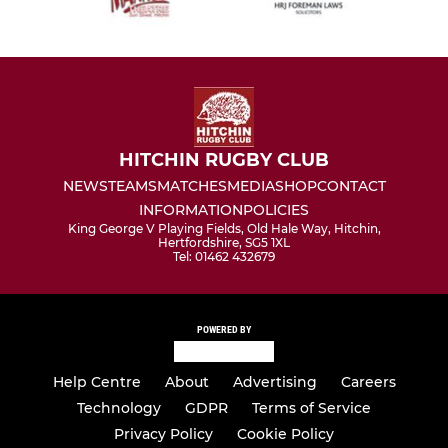
HITCHIN RUGBY CLUB
NEWS
TEAMS
MATCHES
MEDIA
SHOP
CONTACT
INFORMATION
POLICIES
King George V Playing Fields, Old Hale Way, Hitchin,
Hertfordshire, SG5 1XL
Tel: 01462 432679
POWERED BY
Help Centre
About
Advertising
Careers
Technology
GDPR
Terms of Service
Privacy Policy
Cookie Policy