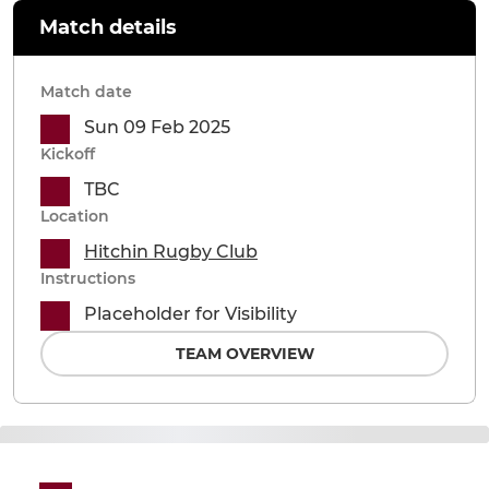
Match details
Match date
Sun 09 Feb 2025
Kickoff
TBC
Location
Hitchin Rugby Club
Instructions
Placeholder for Visibility
TEAM OVERVIEW