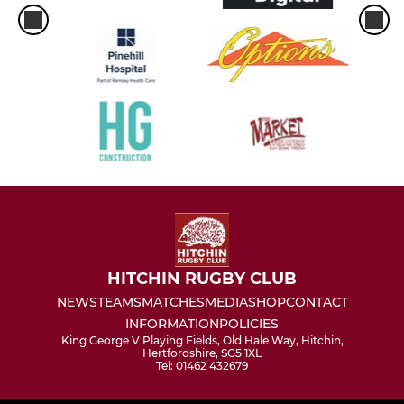
HITCHIN RUGBY CLUB
NEWS
TEAMS
MATCHES
MEDIA
SHOP
CONTACT
INFORMATION
POLICIES
King George V Playing Fields, Old Hale Way, Hitchin,
Hertfordshire, SG5 1XL
Tel: 01462 432679