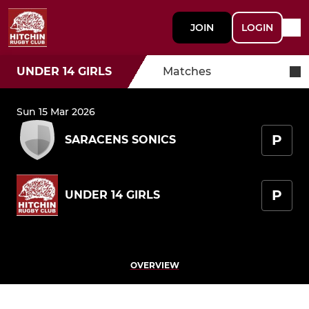
JOIN
LOGIN
UNDER 14 GIRLS
Matches
Sun 15 Mar 2026
P
SARACENS SONICS
P
UNDER 14 GIRLS
OVERVIEW