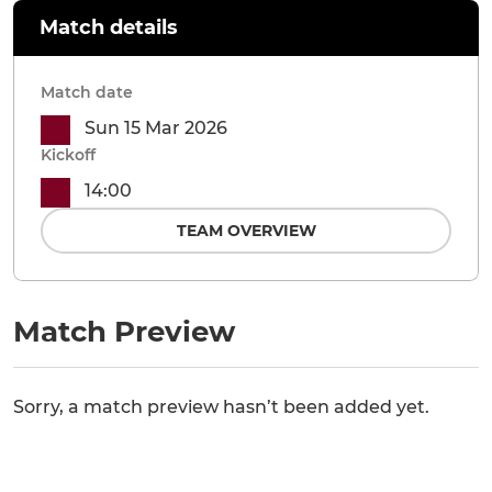
Match details
Match date
Sun 15 Mar 2026
Kickoff
14:00
TEAM OVERVIEW
Match Preview
Sorry, a match preview hasn’t been added yet.