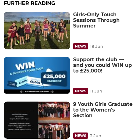
FURTHER READING
Girls-Only Touch
Sessions Through
Summer
18 Jun
NEWS
Support the club —
and you could WIN up
to £25,000!
11 Jun
NEWS
9 Youth Girls Graduate
to the Women's
Section
3 Jun
NEWS