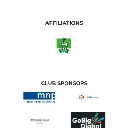
AFFILIATIONS
CLUB SPONSORS