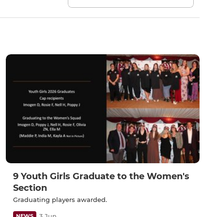
9 Youth Girls Graduate to the Women's
Section
Graduating players awarded.
3 Jun
NEWS