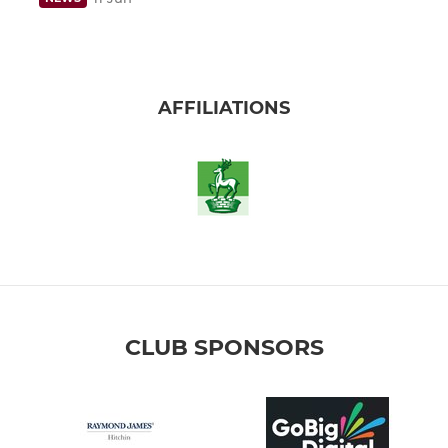
AFFILIATIONS
CLUB SPONSORS