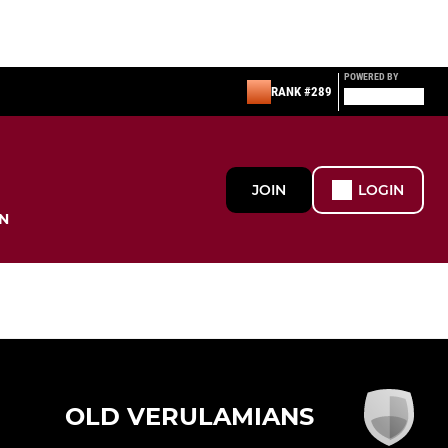
POWERED BY
RANK #289
JOIN
LOGIN
N
OLD VERULAMIANS