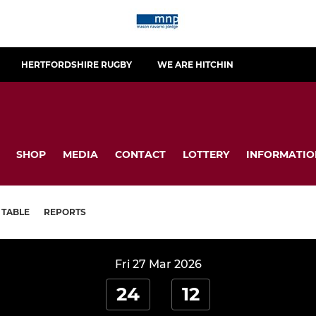
HERTFORDSHIRE RUGBY
WE ARE HITCHIN
SHOP
MEDIA
CONTACT
LOTTERY
INFORMATIO
TABLE
REPORTS
Fri 27 Mar 2026
24
12