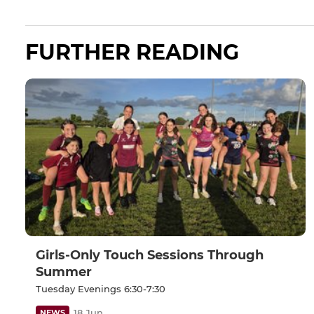
FURTHER READING
Girls-Only Touch Sessions Through
Summer
Tuesday Evenings 6:30-7:30
18 Jun
NEWS