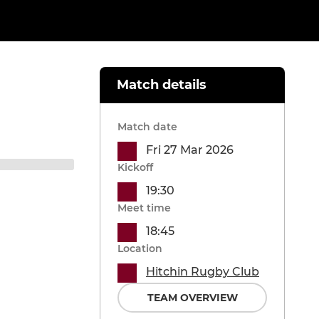
Match details
Match date
Fri 27 Mar 2026
Kickoff
19:30
Meet time
18:45
Location
Hitchin Rugby Club
TEAM OVERVIEW