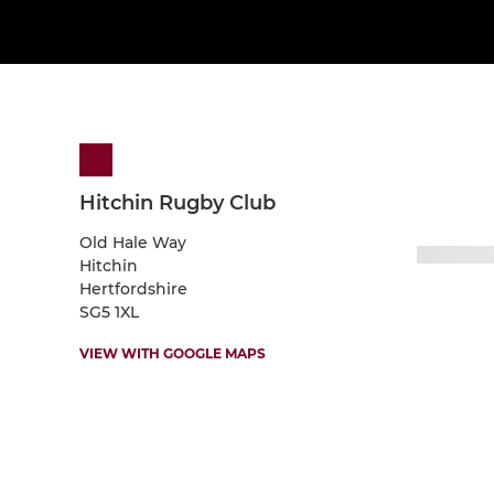
Hitchin Rugby Club
Old Hale Way
Hitchin
Hertfordshire
SG5 1XL
VIEW WITH GOOGLE MAPS