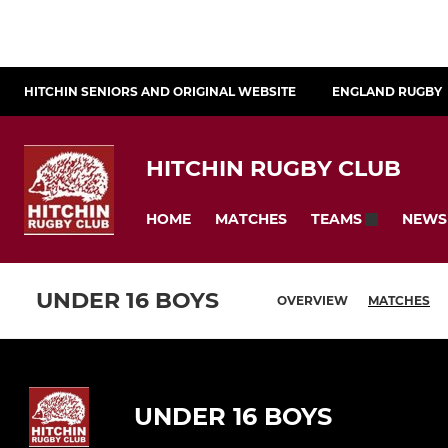
HITCHIN SENIORS AND ORIGINAL WEBSITE
ENGLAND RUGBY
HITCHIN RUGBY CLUB
HOME
MATCHES
NEWS
TEAMS
UNDER 16 BOYS
OVERVIEW
MATCHES
UNDER 16 BOYS