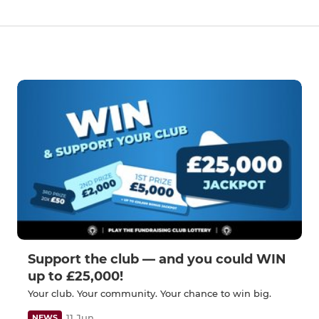
Support the club — and you could WIN
up to £25,000!
Your club. Your community. Your chance to win big.
11 Jun
NEWS