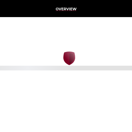
OVERVIEW