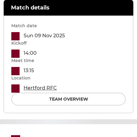
Match details
Match date
Sun 09 Nov 2025
Kickoff
14:00
Meet time
13:15
Location
Hertford RFC
TEAM OVERVIEW