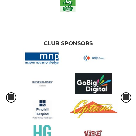
CLUB SPONSORS