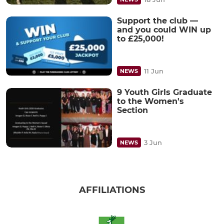
Support the club —
and you could WIN up
to £25,000!
11 Jun
NEWS
9 Youth Girls Graduate
to the Women's
Section
3 Jun
NEWS
AFFILIATIONS