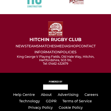
HITCHIN RUGBY CLUB
NEWS
TEAMS
MATCHES
MEDIA
SHOP
CONTACT
INFORMATION
POLICIES
King George V Playing Fields, Old Hale Way, Hitchin,
Hertfordshire, SG5 1XL
Tel: 01462 432679
POWERED BY
Help Centre
About
Advertising
Careers
Technology
GDPR
Terms of Service
Privacy Policy
Cookie Policy