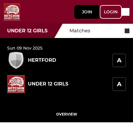
JOIN
LOGIN
UNDER 12 GIRLS
Matches
Sun 09 Nov 2025
A
HERTFORD
A
UNDER 12 GIRLS
OVERVIEW