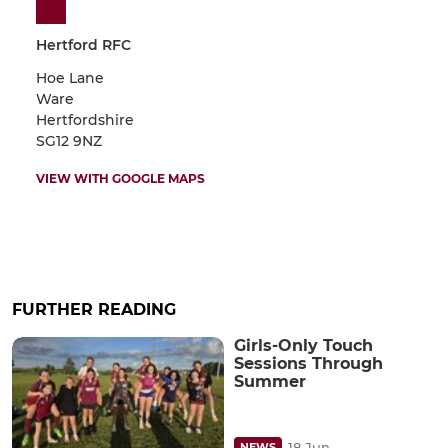
Hertford RFC
Hoe Lane
Ware
Hertfordshire
SG12 9NZ
VIEW WITH GOOGLE MAPS
FURTHER READING
Girls-Only Touch
Sessions Through
Summer
18 Jun
NEWS