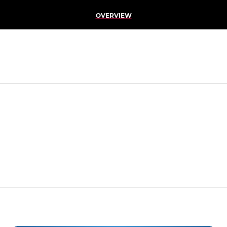
OVERVIEW