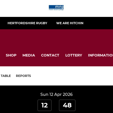
HERTFORDSHIRE RUGBY
WE ARE HITCHIN
SHOP
MEDIA
CONTACT
LOTTERY
INFORMATIO
TABLE
REPORTS
Sun 12 Apr 2026
12
48