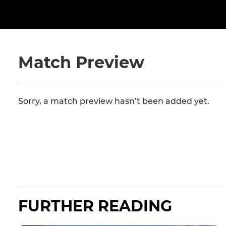
Match Preview
Sorry, a match preview hasn’t been added yet.
FURTHER READING