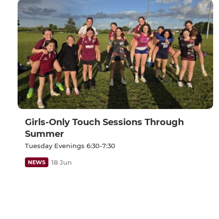
Girls-Only Touch Sessions Through
Summer
Tuesday Evenings 6:30-7:30
18 Jun
NEWS