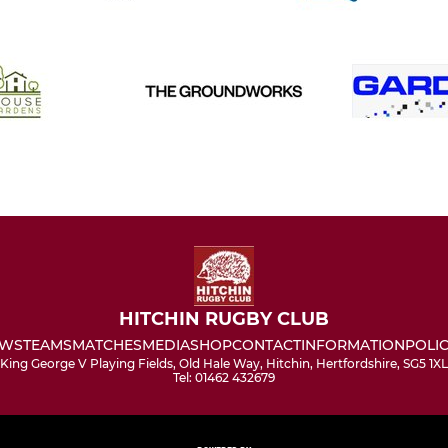
HITCHIN RUGBY CLUB
WS
TEAMS
MATCHES
MEDIA
SHOP
CONTACT
INFORMATION
POLIC
King George V Playing Fields, Old Hale Way, Hitchin, Hertfordshire, SG5 1XL
Tel: 01462 432679