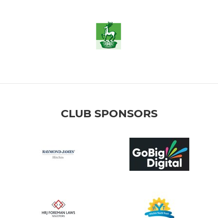
CLUB SPONSORS