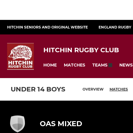
HITCHIN SENIORS AND ORIGINAL WEBSITE
ENGLAND RUGBY
HITCHIN RUGBY CLUB
HOME
MATCHES
NEWS
TEAMS
UNDER 14 BOYS
OVERVIEW
MATCHES
OAS MIXED