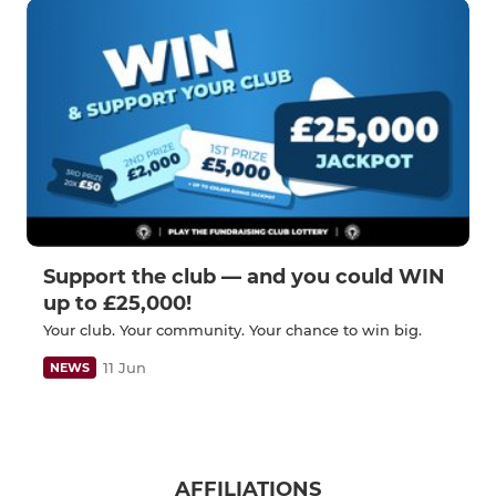
Support the club — and you could WIN
up to £25,000!
Your club. Your community. Your chance to win big.
11 Jun
NEWS
AFFILIATIONS