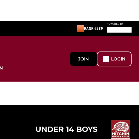
POWERED BY
RANK #289
JOIN
LOGIN
N
UNDER 14 BOYS