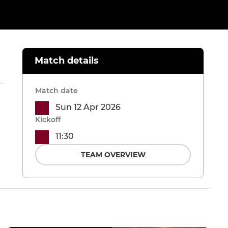
Match details
Match date
Sun 12 Apr 2026
Kickoff
11:30
TEAM OVERVIEW