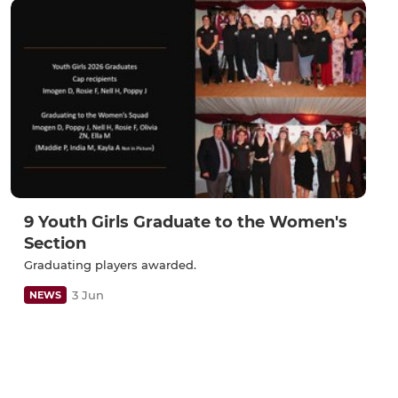
9 Youth Girls Graduate to the Women's
Section
Graduating players awarded.
3 Jun
NEWS