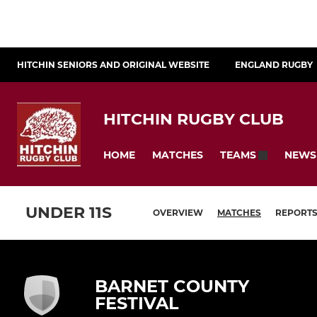
HITCHIN SENIORS AND ORIGINAL WEBSITE
ENGLAND RUGBY
HITCHIN RUGBY CLUB
HOME
MATCHES
NEWS
TEAMS
UNDER 11S
OVERVIEW
MATCHES
REPORT
BARNET COUNTY
FESTIVAL