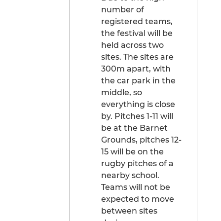
number of
registered teams,
the festival will be
held across two
sites. The sites are
300m apart, with
the car park in the
middle, so
everything is close
by. Pitches 1-11 will
be at the Barnet
Grounds, pitches 12-
15 will be on the
rugby pitches of a
nearby school.
Teams will not be
expected to move
between sites