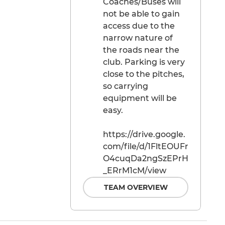
Coaches/Buses will
not be able to gain
access due to the
narrow nature of
the roads near the
club. Parking is very
close to the pitches,
so carrying
equipment will be
easy.
https://drive.google.
com/file/d/1FltEOUFr
O4cuqDa2ngSzEPrH
_ERrM1cM/view
TEAM OVERVIEW