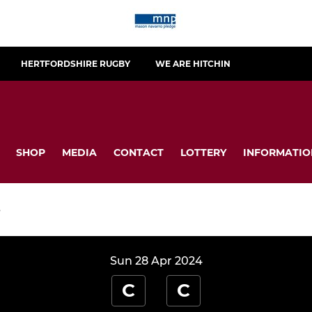
HERTFORDSHIRE RUGBY
WE ARE HITCHIN
SHOP
MEDIA
CONTACT
LOTTERY
INFORMATIO
S
Sun 28 Apr 2024
C
C