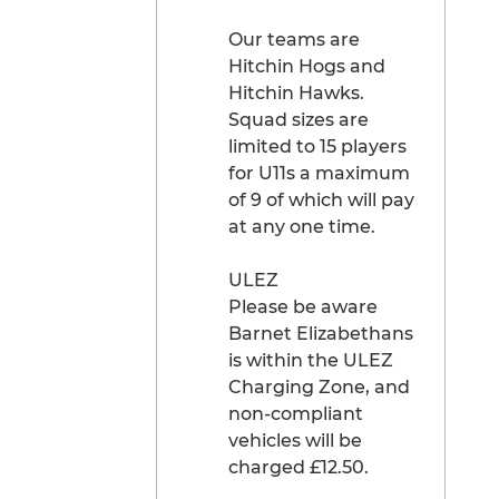
Our teams are
Hitchin Hogs and
Hitchin Hawks.
Squad sizes are
limited to 15 players
for U11s a maximum
of 9 of which will pay
at any one time.
ULEZ
Please be aware
Barnet Elizabethans
is within the ULEZ
Charging Zone, and
non-compliant
vehicles will be
charged £12.50.