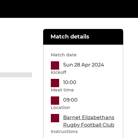
Match details
Match date
Sun 28 Apr 2024
Kickoff
10:00
Meet time
09:00
Location
Barnet Elizabethans
Rugby Football Club
Instructions