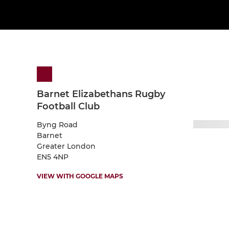
Barnet Elizabethans Rugby
Football Club
Byng Road
Barnet
Greater London
EN5 4NP
VIEW WITH GOOGLE MAPS