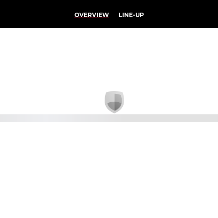
OVERVIEW
LINE-UP