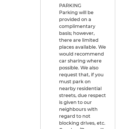
PARKING
Parking will be
provided on a
complimentary
basis; however,
there are limited
places available. We
would recommend
car sharing where
possible. We also
request that, if you
must park on
nearby residential
streets, due respect
is given to our
neighbours with
regard to not
blocking drives, etc.