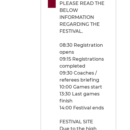
PLEASE READ THE
BELOW
INFORMATION
REGARDING THE
FESTIVAL.
08:30 Registration
opens
09:15 Registrations
completed
09:30 Coaches /
referees briefing
10:00 Games start
13:30 Last games
finish
14:00 Festival ends
FESTIVAL SITE
Due to the high