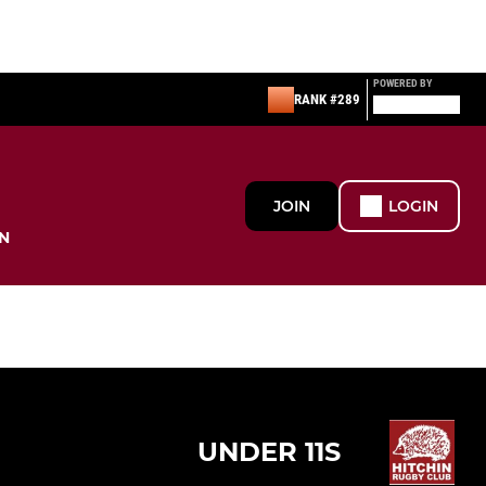
POWERED BY
RANK #289
JOIN
LOGIN
N
UNDER 11S