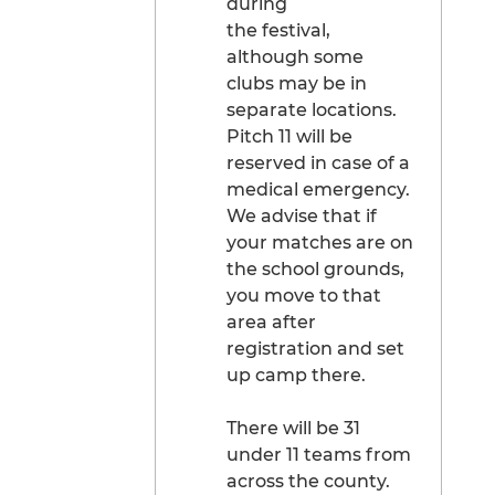
during
the festival,
although some
clubs may be in
separate locations.
Pitch 11 will be
reserved in case of a
medical emergency.
We advise that if
your matches are on
the school grounds,
you move to that
area after
registration and set
up camp there.
There will be 31
under 11 teams from
across the county.