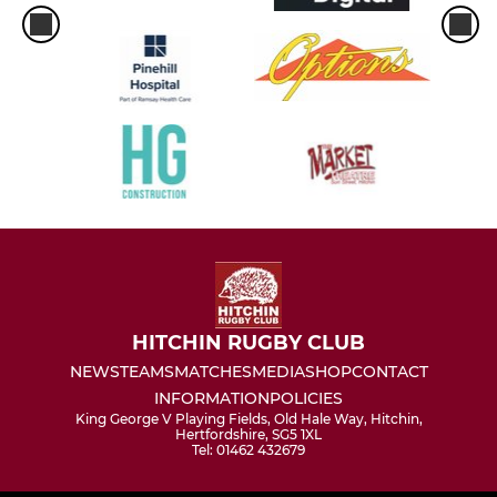
HITCHIN RUGBY CLUB
NEWS
TEAMS
MATCHES
MEDIA
SHOP
CONTACT
INFORMATION
POLICIES
King George V Playing Fields, Old Hale Way, Hitchin,
Hertfordshire, SG5 1XL
Tel: 01462 432679