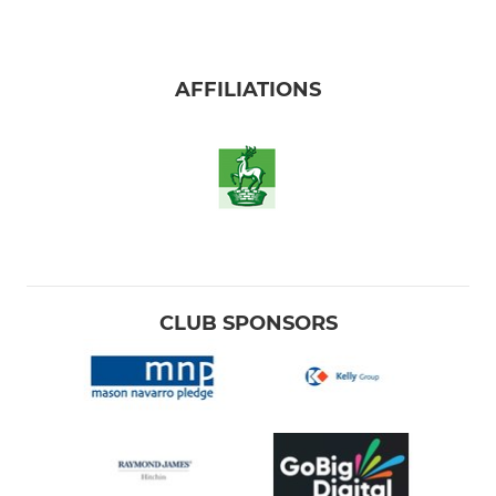
AFFILIATIONS
CLUB SPONSORS