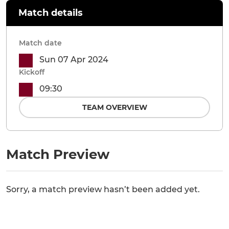
Match details
Match date
Sun 07 Apr 2024
Kickoff
09:30
TEAM OVERVIEW
Match Preview
Sorry, a match preview hasn’t been added yet.