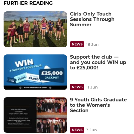
FURTHER READING
Girls-Only Touch
Sessions Through
Summer
18 Jun
NEWS
Support the club —
and you could WIN up
to £25,000!
11 Jun
NEWS
9 Youth Girls Graduate
to the Women's
Section
3 Jun
NEWS