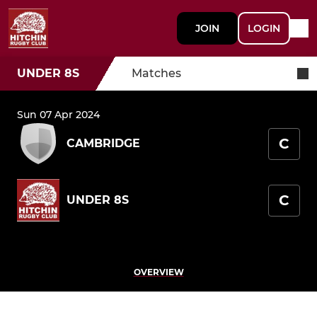
JOIN
LOGIN
UNDER 8S
Matches
Sun 07 Apr 2024
C
CAMBRIDGE
C
UNDER 8S
OVERVIEW