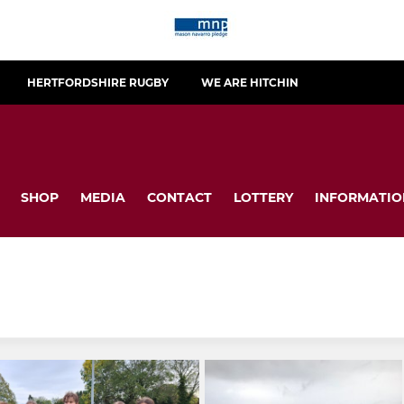
HERTFORDSHIRE RUGBY
WE ARE HITCHIN
SHOP
MEDIA
CONTACT
LOTTERY
INFORMATIO