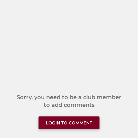
Sorry, you need to be a club member
to add comments
LOGIN TO COMMENT