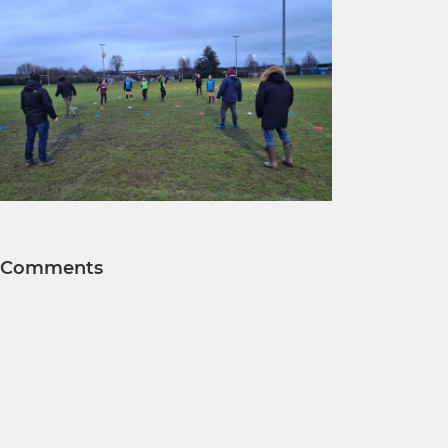
Comments