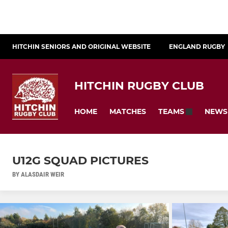
HITCHIN SENIORS AND ORIGINAL WEBSITE
ENGLAND RUGBY
HITCHIN RUGBY CLUB
HOME
MATCHES
NEWS
TEAMS
U12G SQUAD PICTURES
BY ALASDAIR WEIR