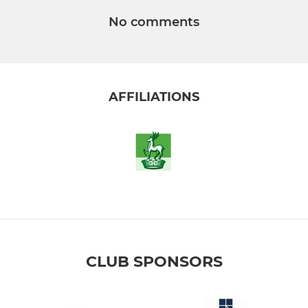
No comments
AFFILIATIONS
CLUB SPONSORS