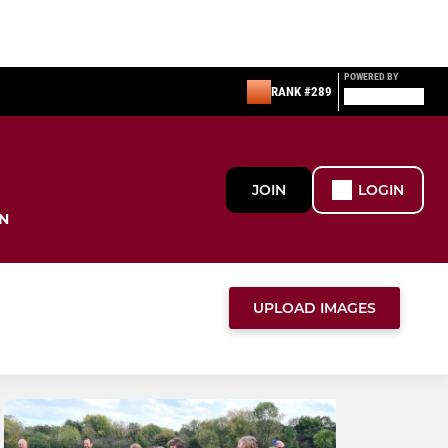
POWERED BY
RANK #289
JOIN
LOGIN
N
UPLOAD IMAGES