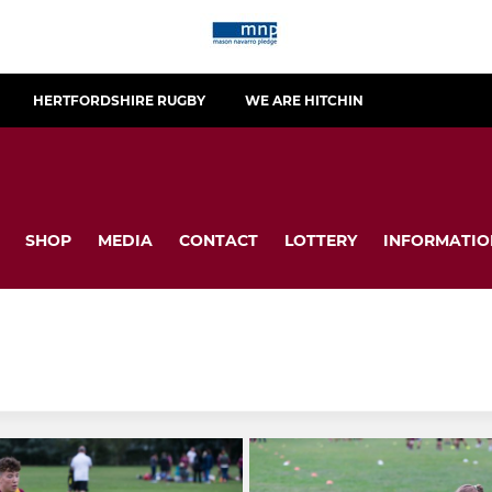
HERTFORDSHIRE RUGBY
WE ARE HITCHIN
SHOP
MEDIA
CONTACT
LOTTERY
INFORMATIO