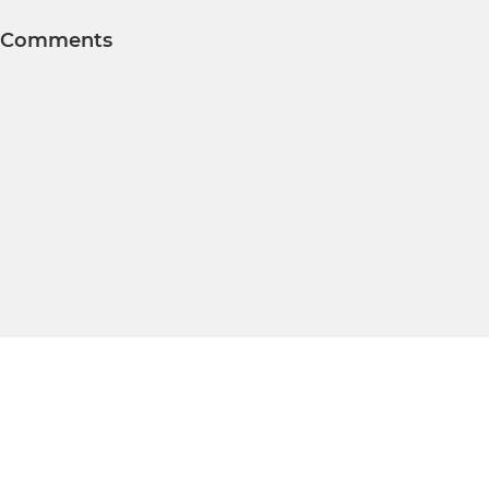
Comments