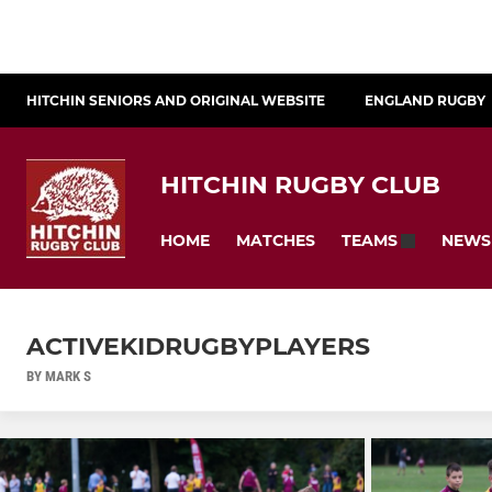
HITCHIN SENIORS AND ORIGINAL WEBSITE
ENGLAND RUGBY
HITCHIN RUGBY CLUB
HOME
MATCHES
NEWS
TEAMS
ACTIVEKIDRUGBYPLAYERS
BY MARK S