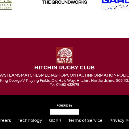
HITCHIN RUGBY CLUB
WS
TEAMS
MATCHES
MEDIA
SHOP
CONTACT
INFORMATION
POLIC
King George V Playing Fields, Old Hale Way, Hitchin, Hertfordshire, SG5 1XL
Tel: 01462 432679
POWERED BY
reers
Technology
GDPR
Terms of Service
Privacy P