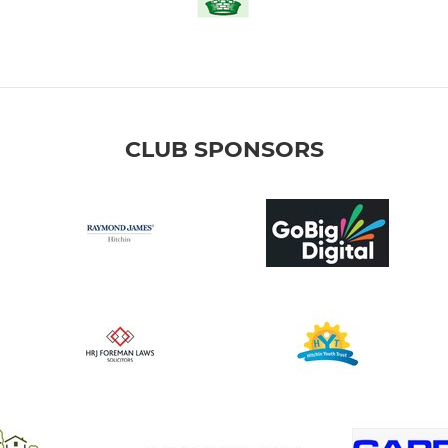
CLUB SPONSORS