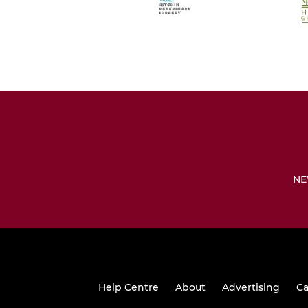
NE
Help Centre
About
Advertising
Ca