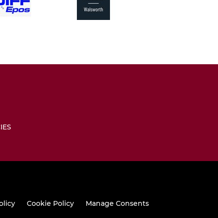
IES
olicy
Cookie Policy
Manage Consents