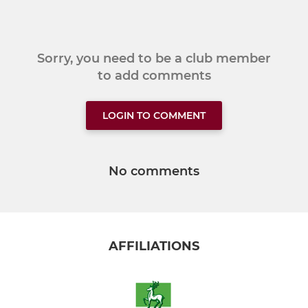
Sorry, you need to be a club member
to add comments
LOGIN TO COMMENT
No comments
AFFILIATIONS