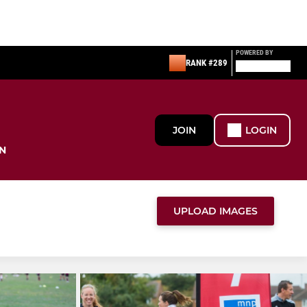
POWERED BY
RANK #289
JOIN
LOGIN
N
UPLOAD IMAGES