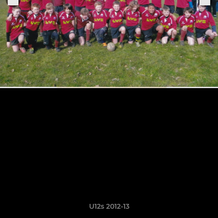
U12s 2012-13