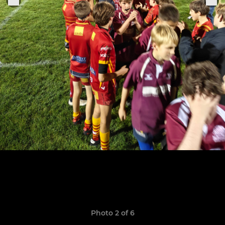
Photo 2 of 6