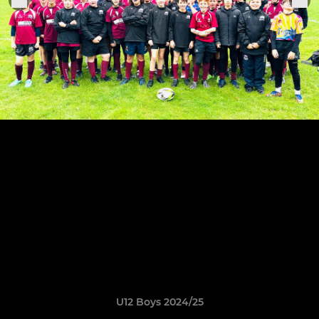
U12 Boys 2024/25