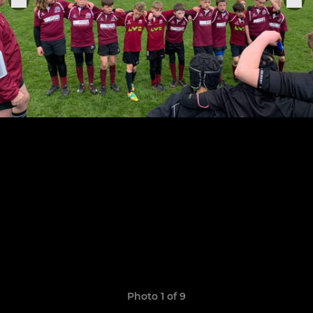
Photo 1 of 9